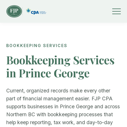
BOOKKEEPING SERVICES
Bookkeeping Services
in Prince George
Current, organized records make every other
part of financial management easier. FJP CPA
supports businesses in Prince George and across
Northern BC with bookkeeping processes that
help keep reporting, tax work, and day-to-day