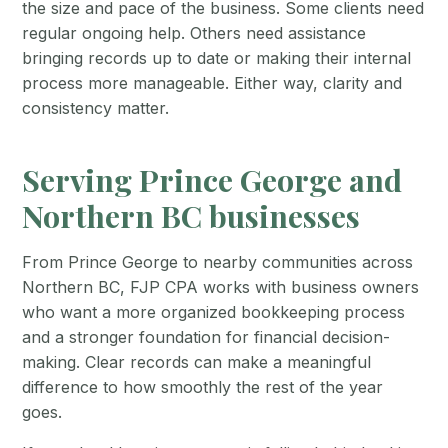
the size and pace of the business. Some clients need
regular ongoing help. Others need assistance
bringing records up to date or making their internal
process more manageable. Either way, clarity and
consistency matter.
Serving Prince George and
Northern BC businesses
From Prince George to nearby communities across
Northern BC, FJP CPA works with business owners
who want a more organized bookkeeping process
and a stronger foundation for financial decision-
making. Clear records can make a meaningful
difference to how smoothly the rest of the year
goes.