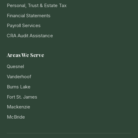
Personal, Trust & Estate Tax
Financial Statements
Payroll Services
CRA Audit Assistance
Areas We Serve
Quesnel
Vanderhoof
Burns Lake
Fort St. James
Mackenzie
McBride