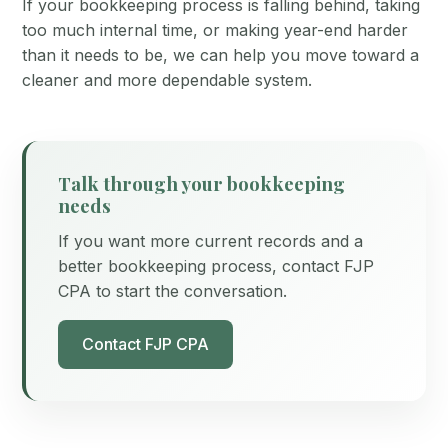
If your bookkeeping process is falling behind, taking
too much internal time, or making year-end harder
than it needs to be, we can help you move toward a
cleaner and more dependable system.
Talk through your bookkeeping
needs
If you want more current records and a
better bookkeeping process, contact FJP
CPA to start the conversation.
Contact FJP CPA