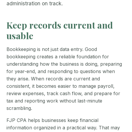
administration on track.
Keep records current and
usable
Bookkeeping is not just data entry. Good
bookkeeping creates a reliable foundation for
understanding how the business is doing, preparing
for year-end, and responding to questions when
they arise. When records are current and
consistent, it becomes easier to manage payroll,
review expenses, track cash flow, and prepare for
tax and reporting work without last-minute
scrambling.
FJP CPA helps businesses keep financial
information organized in a practical way. That may