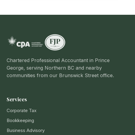
Chartered Professional Accountant in Prince
George, serving Northern BC and nearby
communities from our Brunswick Street office.
Services
Corporate Tax
Bookkeeping
Business Advisory