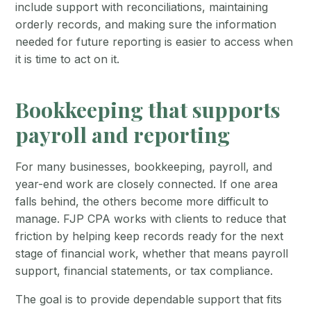
include support with reconciliations, maintaining
orderly records, and making sure the information
needed for future reporting is easier to access when
it is time to act on it.
Bookkeeping that supports
payroll and reporting
For many businesses, bookkeeping, payroll, and
year-end work are closely connected. If one area
falls behind, the others become more difficult to
manage. FJP CPA works with clients to reduce that
friction by helping keep records ready for the next
stage of financial work, whether that means payroll
support, financial statements, or tax compliance.
The goal is to provide dependable support that fits