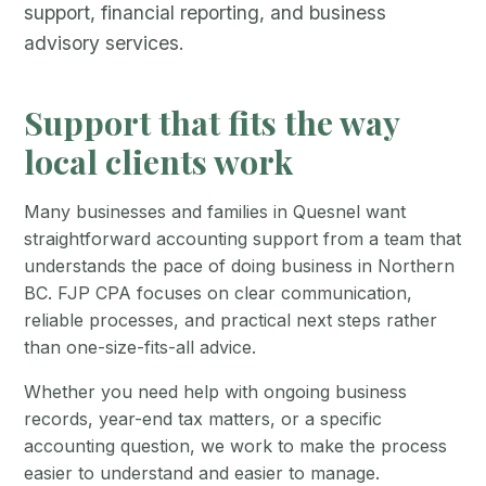
support, financial reporting, and business
advisory services.
Support that fits the way
local clients work
Many businesses and families in Quesnel want
straightforward accounting support from a team that
understands the pace of doing business in Northern
BC. FJP CPA focuses on clear communication,
reliable processes, and practical next steps rather
than one-size-fits-all advice.
Whether you need help with ongoing business
records, year-end tax matters, or a specific
accounting question, we work to make the process
easier to understand and easier to manage.