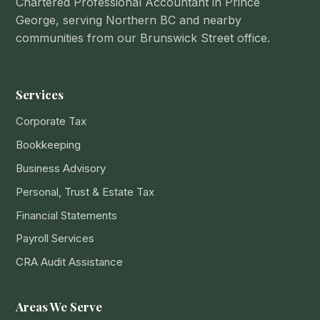
Chartered Professional Accountant in Prince
George, serving Northern BC and nearby
communities from our Brunswick Street office.
Services
Corporate Tax
Bookkeeping
Business Advisory
Personal, Trust & Estate Tax
Financial Statements
Payroll Services
CRA Audit Assistance
Areas We Serve