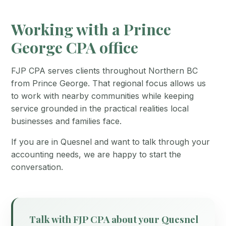
Working with a Prince
George CPA office
FJP CPA serves clients throughout Northern BC
from Prince George. That regional focus allows us
to work with nearby communities while keeping
service grounded in the practical realities local
businesses and families face.
If you are in Quesnel and want to talk through your
accounting needs, we are happy to start the
conversation.
Talk with FJP CPA about your Quesnel