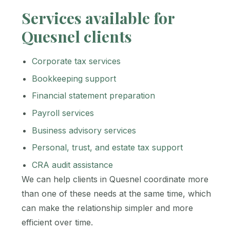
Services available for
Quesnel clients
Corporate tax services
Bookkeeping support
Financial statement preparation
Payroll services
Business advisory services
Personal, trust, and estate tax support
CRA audit assistance
We can help clients in Quesnel coordinate more
than one of these needs at the same time, which
can make the relationship simpler and more
efficient over time.