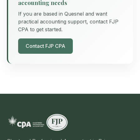
accounting needs
If you are based in Quesnel and want
practical accounting support, contact FJP
CPA to get started.
Contact FJP CPA