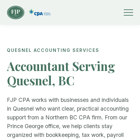
QUESNEL ACCOUNTING SERVICES
Accountant Serving
Quesnel, BC
FJP CPA works with businesses and individuals
in Quesnel who want clear, practical accounting
support from a Northern BC CPA firm. From our
Prince George office, we help clients stay
organized with bookkeeping, tax work, payroll