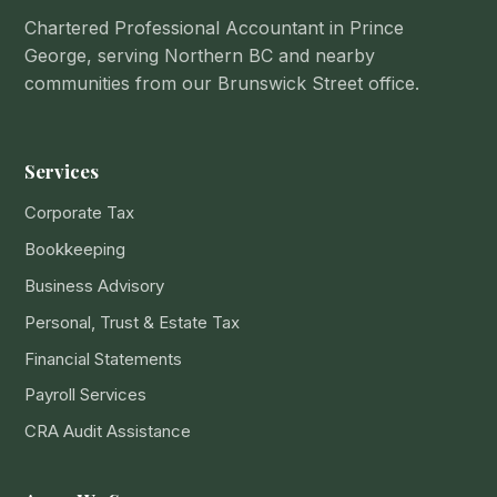
Chartered Professional Accountant in Prince
George, serving Northern BC and nearby
communities from our Brunswick Street office.
Services
Corporate Tax
Bookkeeping
Business Advisory
Personal, Trust & Estate Tax
Financial Statements
Payroll Services
CRA Audit Assistance