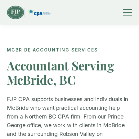
MCBRIDE ACCOUNTING SERVICES
Accountant Serving
McBride, BC
FJP CPA supports businesses and individuals in
McBride who want practical accounting help
from a Northern BC CPA firm. From our Prince
George office, we work with clients in McBride
and the surrounding Robson Valley on