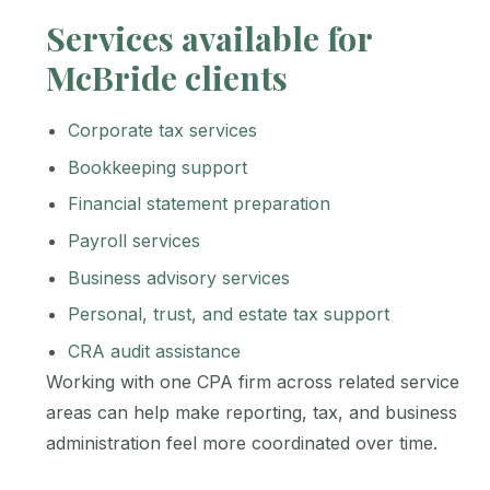
Services available for
McBride clients
Corporate tax services
Bookkeeping support
Financial statement preparation
Payroll services
Business advisory services
Personal, trust, and estate tax support
CRA audit assistance
Working with one CPA firm across related service
areas can help make reporting, tax, and business
administration feel more coordinated over time.