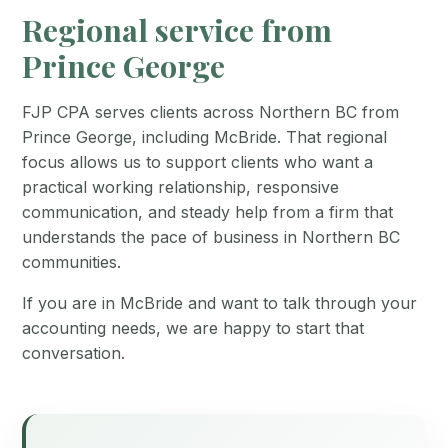
Regional service from
Prince George
FJP CPA serves clients across Northern BC from
Prince George, including McBride. That regional
focus allows us to support clients who want a
practical working relationship, responsive
communication, and steady help from a firm that
understands the pace of business in Northern BC
communities.
If you are in McBride and want to talk through your
accounting needs, we are happy to start that
conversation.