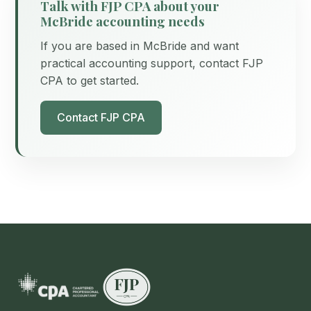
Talk with FJP CPA about your
McBride accounting needs
If you are based in McBride and want
practical accounting support, contact FJP
CPA to get started.
Contact FJP CPA