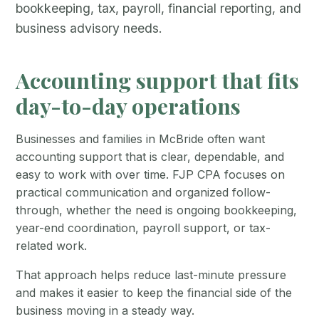
bookkeeping, tax, payroll, financial reporting, and
business advisory needs.
Accounting support that fits
day-to-day operations
Businesses and families in McBride often want
accounting support that is clear, dependable, and
easy to work with over time. FJP CPA focuses on
practical communication and organized follow-
through, whether the need is ongoing bookkeeping,
year-end coordination, payroll support, or tax-
related work.
That approach helps reduce last-minute pressure
and makes it easier to keep the financial side of the
business moving in a steady way.